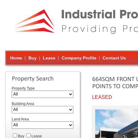
Home
Buy
Lease
Company Profile
Contact Us
Property Type
LEASED
Building Area
Land Area
Buy
Lease