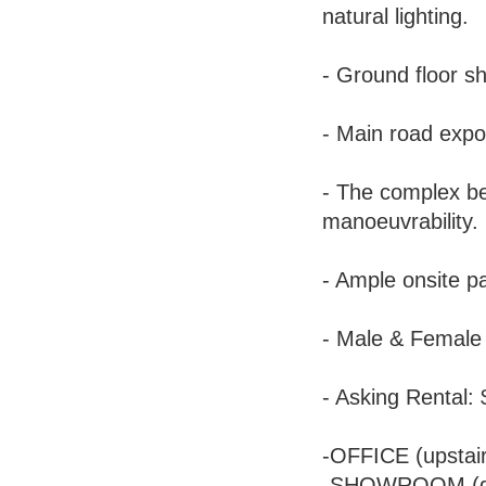
natural lighting.
- Ground floor 
- Main road expo
- The complex ben
manoeuvrability.
- Ample onsite pa
- Male & Female t
- Asking Rental:
-OFFICE (upstai
-SHOWROOM (do