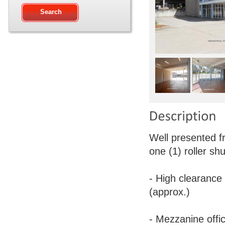
Well presented f
one (1) roller shu
- High clearance
(approx.)
- Mezzanine offi