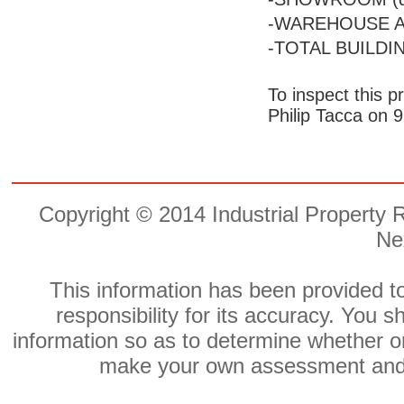
-WAREHOUSE A
-TOTAL BUILDIN
To inspect this p
Philip Tacca on 
Copyright © 2014 Industrial Property 
Ne
This information has been provided to
responsibility for its accuracy. You
information so as to determine whether or
make your own assessment and o